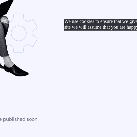
We use cookies to ensure that we give
site we will assume that you are happy
be published soon