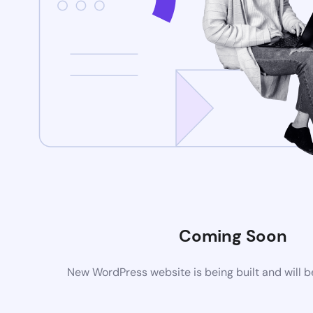
Coming Soon
New WordPress website is being built and will 