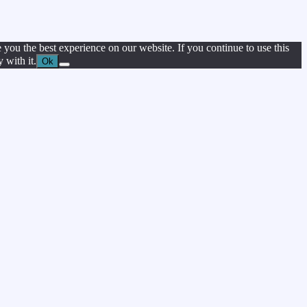
 you the best experience on our website. If you continue to use this
 with it.
Ok